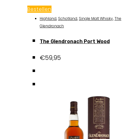
Bestellen
Highland
,
Schotland
,
Single Malt Whisky
,
The
Glendronach
The Glendronach Port Wood
€
59,95