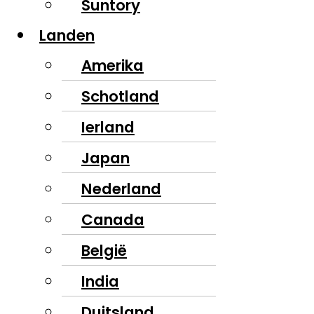
Suntory
Landen
Amerika
Schotland
Ierland
Japan
Nederland
Canada
België
India
Duitsland