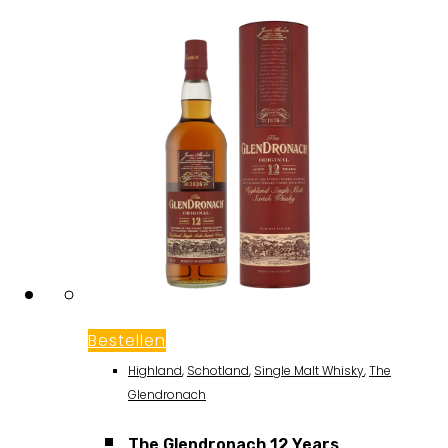
Bestellen
Highland
,
Schotland
,
Single Malt Whisky
,
The
Glendronach
The Glendronach 12 Years