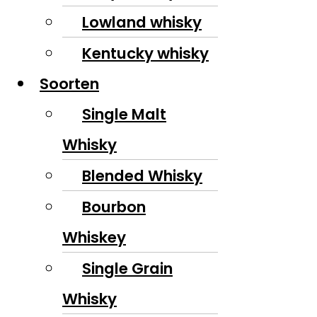
Lowland whisky
Kentucky whisky
Soorten
Single Malt
Whisky
Blended Whisky
Bourbon
Whiskey
Single Grain
Whisky