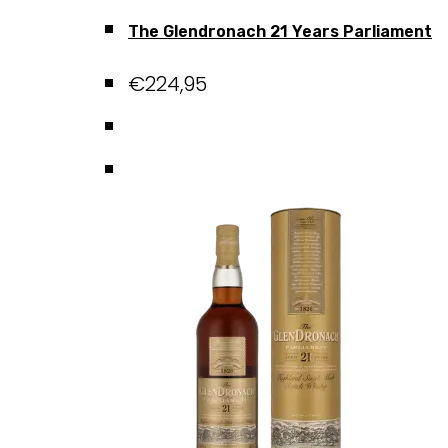
The Glendronach 21 Years Parliament
€
224,95