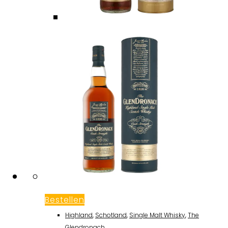
Bestellen
Highland
,
Schotland
,
Single Malt Whisky
,
The
Glendronach