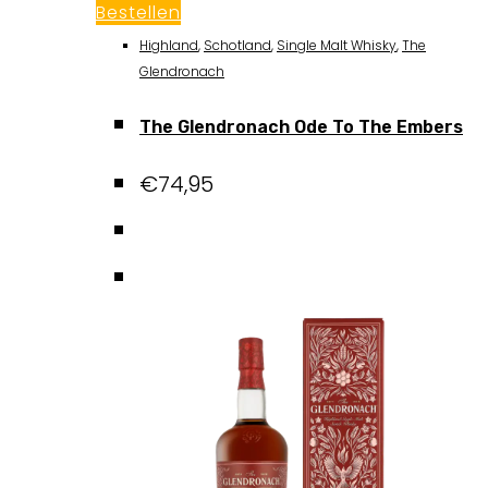
Bestellen
Highland
,
Schotland
,
Single Malt Whisky
,
The
Glendronach
The Glendronach Ode To The Embers
€
74,95