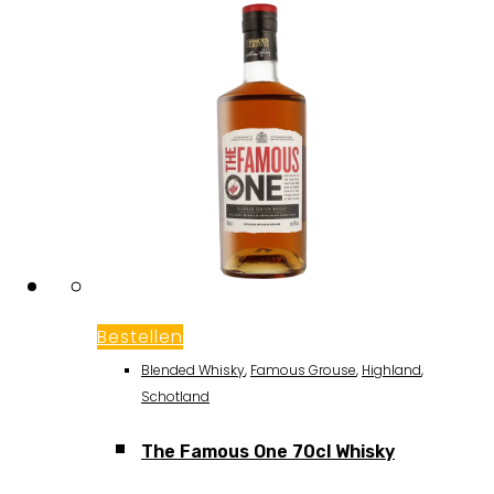
Bestellen
Blended Whisky
,
Famous Grouse
,
Highland
,
Schotland
The Famous One 70cl Whisky