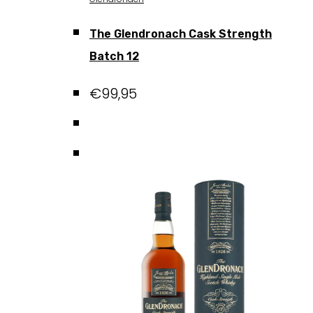
The Glendronach Cask Strength
Batch 12
€
99,95