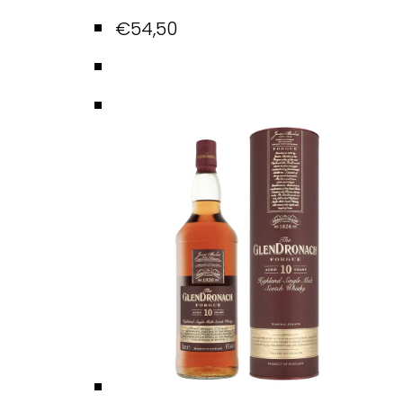
€
54,50