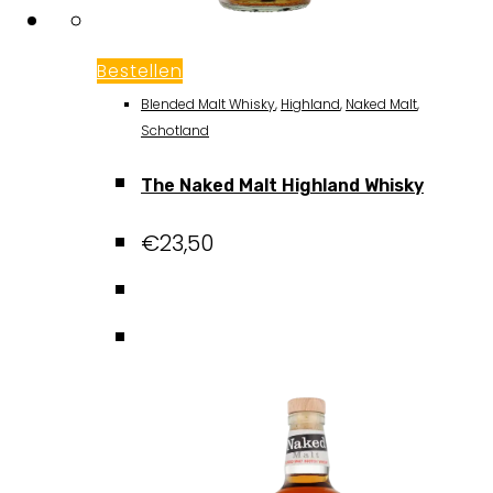
Bestellen
Blended Malt Whisky
,
Highland
,
Naked Malt
,
Schotland
The Naked Malt Highland Whisky
€
23,50