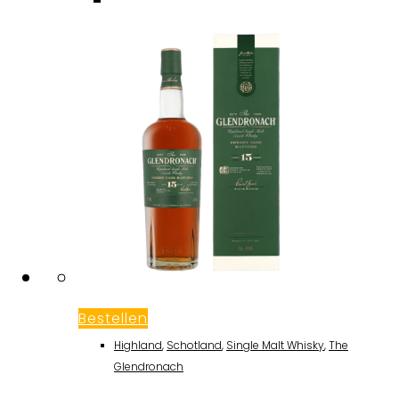
Bestellen
Highland
,
Schotland
,
Single Malt Whisky
,
The
Glendronach