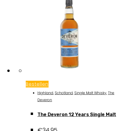
Bestellen
Highland
,
Schotland
,
Single Malt Whisky
,
The
Deveron
The Deveron 12 Years Single Malt
€
34,95