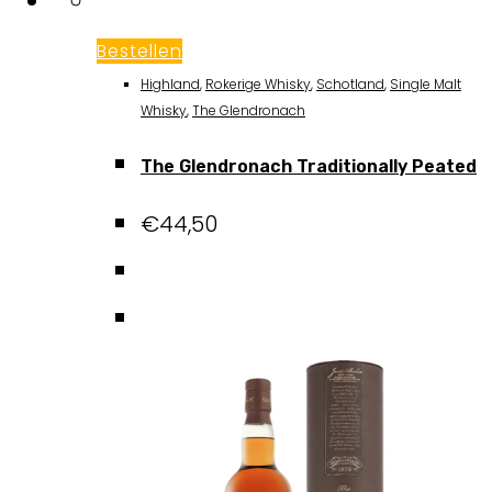
Bestellen
Highland
,
Rokerige Whisky
,
Schotland
,
Single Malt
Whisky
,
The Glendronach
The Glendronach Traditionally Peated
€
44,50