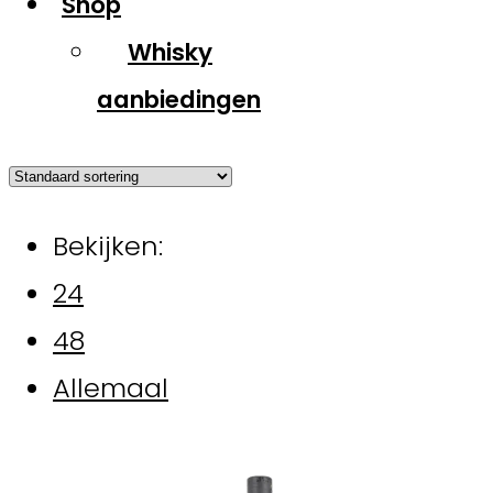
Shop
Whisky
aanbiedingen
Bekijken:
24
48
Allemaal