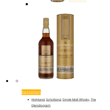
Bestellen
Highland
,
Schotland
,
Single Malt Whisky
,
The
Glendronach