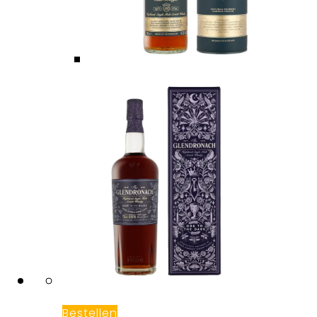
Bestellen