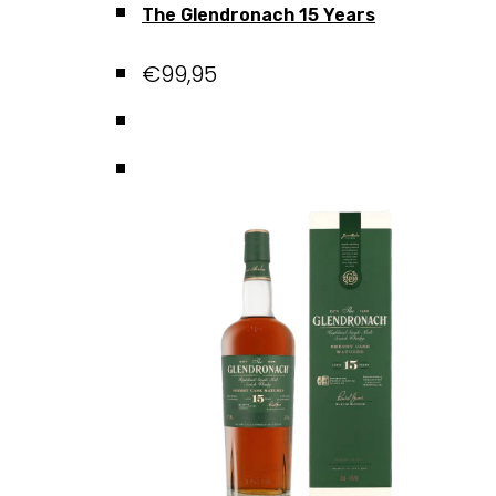
The Glendronach 15 Years
€
99,95