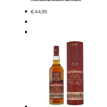
€
44,95