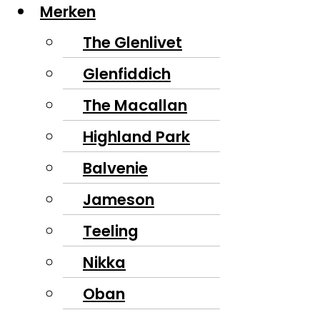
Merken
The Glenlivet
Glenfiddich
The Macallan
Highland Park
Balvenie
Jameson
Teeling
Nikka
Oban