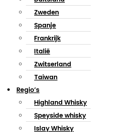
Zweden
Spanje
Frankrijk
Italië
Zwitserland
Taiwan
Regio’s
Highland Whisky
Speyside whisky
Islay Whisky