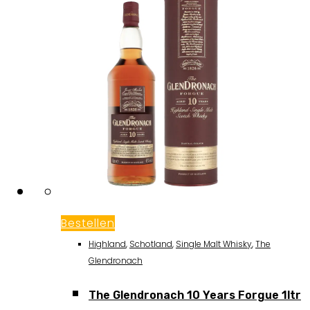
Bestellen
Highland
,
Schotland
,
Single Malt Whisky
,
The
Glendronach
The Glendronach 10 Years Forgue 1ltr