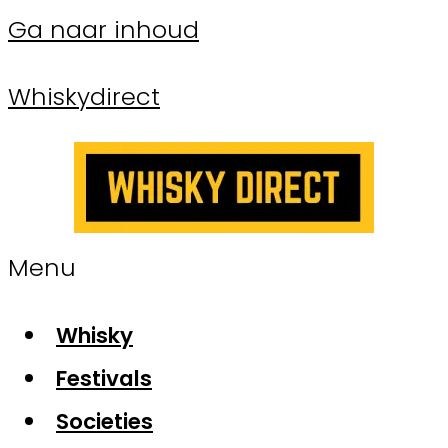
Ga naar inhoud
Whiskydirect
Menu
Whisky
Festivals
Societies