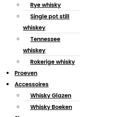
Rye whisky
Single pot still
whiskey
Tennessee
whiskey
Rokerige whisky
Proeven
Accessoires
Whisky Glazen
Whisky Boeken