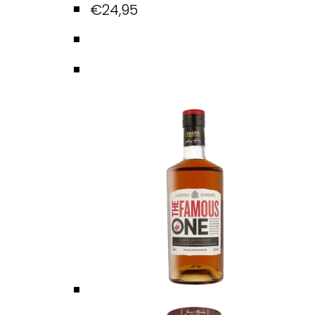
€
24,95