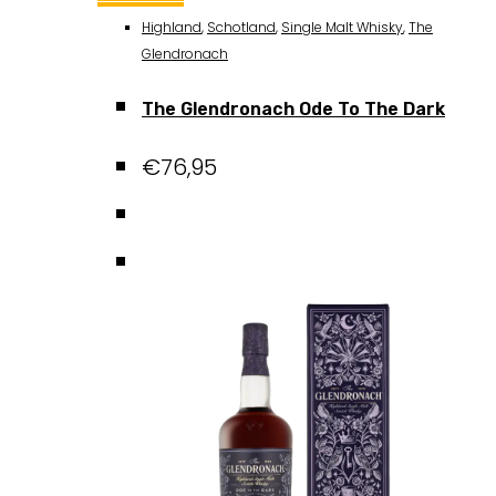
Highland
,
Schotland
,
Single Malt Whisky
,
The
Glendronach
The Glendronach Ode To The Dark
€
76,95